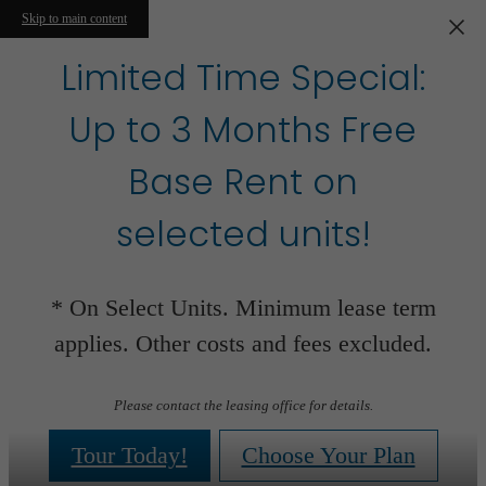
Skip to main content
Limited Time Special:
Up to 3 Months Free
Base Rent on
selected units!
* On Select Units. Minimum lease term
applies. Other costs and fees excluded.
Please contact the leasing office for details.
Tour Today!
Choose Your Plan