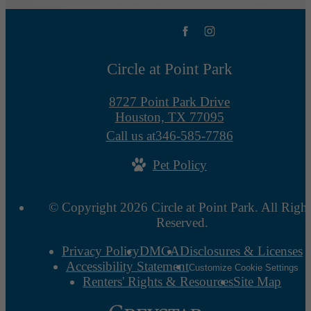
Circle at Point Park
8727 Point Park Drive
Houston, TX 77095
Call us at
346-585-7786
Pet Policy
© Copyright 2026 Circle at Point Park. All Right
Reserved.
Privacy Policy
DMCA
Disclosures & Licenses
Accessibility Statement
Customize Cookie Settings
Renters' Rights & Resources
Site Map