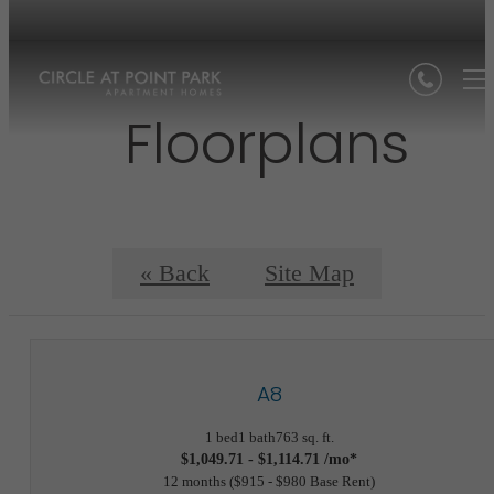
Floorplans
« Back
Site Map
A8
1 bed
1 bath
763 sq. ft.
$1,049.71 - $1,114.71 /mo*
12 months
$915 - $980 Base Rent