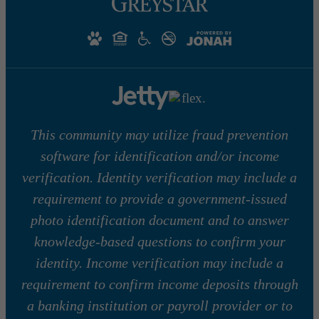
This community may utilize fraud prevention
software for identification and/or income
verification. Identity verification may include a
requirement to provide a government-issued
photo identification document and to answer
knowledge-based questions to confirm your
identity. Income verification may include a
requirement to confirm income deposits through
a banking institution or payroll provider or to