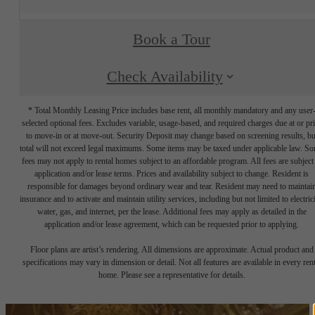
Book a Tour
Check Availability
* Total Monthly Leasing Price includes base rent, all monthly mandatory and any user
selected optional fees. Excludes variable, usage-based, and required charges due at or pr
to move-in or at move-out. Security Deposit may change based on screening results, bu
total will not exceed legal maximums. Some items may be taxed under applicable law. S
fees may not apply to rental homes subject to an affordable program. All fees are subject
application and/or lease terms. Prices and availability subject to change. Resident is
responsible for damages beyond ordinary wear and tear. Resident may need to maintai
insurance and to activate and maintain utility services, including but not limited to electrici
water, gas, and internet, per the lease. Additional fees may apply as detailed in the
application and/or lease agreement, which can be requested prior to applying.
Floor plans are artist’s rendering. All dimensions are approximate. Actual product and
specifications may vary in dimension or detail. Not all features are available in every rent
home. Please see a representative for details.