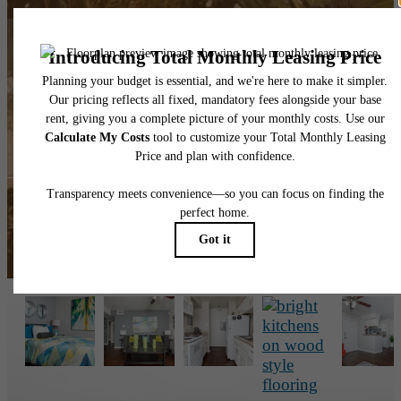
The lifestyle you've
been waiting for.
View the Gallery
Book a Tour