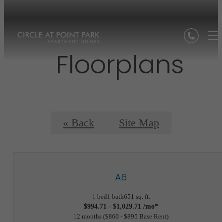
Floorplans
« Back
Site Map
A6
1 bed
1 bath
651 sq. ft.
$994.71 - $1,029.71 /mo*
12 months
$860 - $895 Base Rent