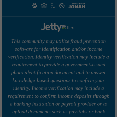
This community may utilize fraud prevention
software for identification and/or income
verification. Identity verification may include a
requirement to provide a government-issued
photo identification document and to answer
knowledge-based questions to confirm your
identity. Income verification may include a
requirement to confirm income deposits through
a banking institution or payroll provider or to
upload documents such as paystubs or bank