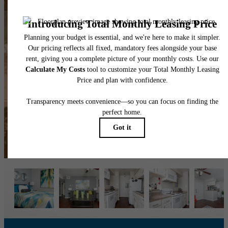
The lifestyle you've
been waiting for.
View the Gallery
Book a Tour