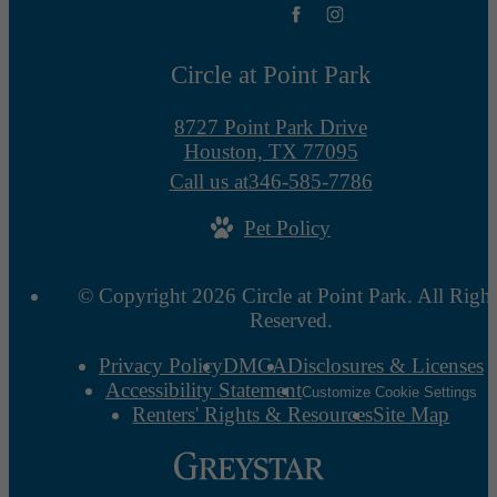
Circle at Point Park
8727 Point Park Drive
Houston, TX 77095
Call us at
346-585-7786
Pet Policy
© Copyright 2026 Circle at Point Park. All Right
Reserved.
Privacy Policy
DMCA
Disclosures & Licenses
Accessibility Statement
Customize Cookie Settings
Renters' Rights & Resources
Site Map