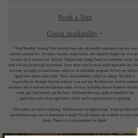
Book a Tour
Check Availability
* Total Monthly Leasing Price includes base rent, all monthly mandatory and any user
selected optional fees. Excludes variable, usage-based, and required charges due at or pr
to move-in or at move-out. Security Deposit may change based on screening results, bu
total will not exceed legal maximums. Some items may be taxed under applicable law. S
fees may not apply to rental homes subject to an affordable program. All fees are subject
application and/or lease terms. Prices and availability subject to change. Resident is
responsible for damages beyond ordinary wear and tear. Resident may need to maintai
insurance and to activate and maintain utility services, including but not limited to electrici
water, gas, and internet, per the lease. Additional fees may apply as detailed in the
application and/or lease agreement, which can be requested prior to applying.
Floor plans are artist’s rendering. All dimensions are approximate. Actual product and
specifications may vary in dimension or detail. Not all features are available in every rent
home. Please see a representative for details.