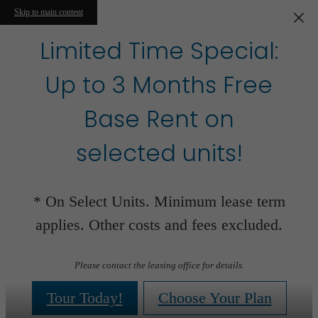
Skip to main content
Limited Time Special:
Up to 3 Months Free
Base Rent on
selected units!
* On Select Units. Minimum lease term
applies. Other costs and fees excluded.
Please contact the leasing office for details.
Tour Today!
Choose Your Plan